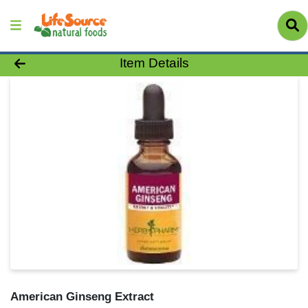
Product Details Page
Item Details
American Ginseng Extract