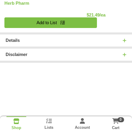
Herb Pharm
Product Pric
$21.49/ea
Quantity 0
Add to List
Details
Disclaimer
0
Lists
Account
Cart
Shop