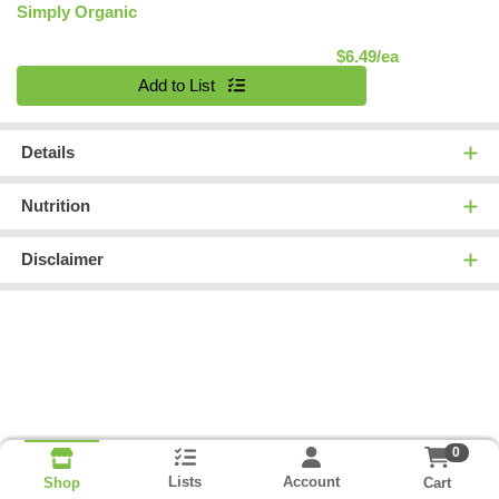
Simply Organic
Product Pric
$6.49/ea
Quantity 0
Add to List
Details
Nutrition
Disclaimer
0
Lists
Account
Cart
Shop