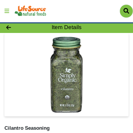
Product Details Page
Item Details
Cilantro Seasoning