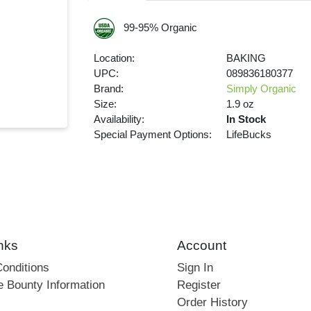
99-95% Organic
Location:
BAKING
UPC:
089836180377
Brand:
Simply Organic
Size:
1.9 oz
Availability:
In Stock
Special Payment Options:
LifeBucks
nks
Account
onditions
Sign In
e Bounty Information
Register
Order History