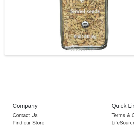
Company
Quick Li
Contact Us
Terms & C
Find our Store
LifeSourc