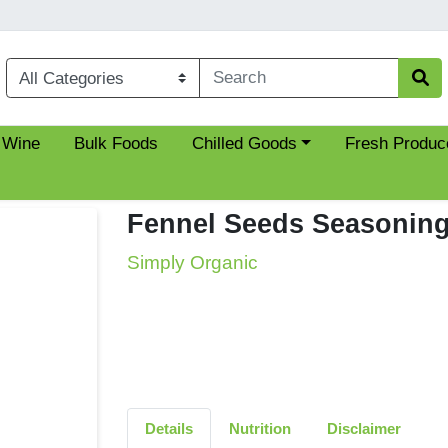
Choose a category menu
 Wine
Bulk Foods
Chilled Goods
Fresh Produc
Fennel Seeds Seasonin
Simply Organic
Details
Nutrition
Disclaimer