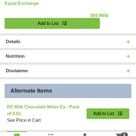
Equal Exchange
Product Pric
$59.99/lb
Quantity 0.00 lb
Add to List
Details
Nutrition
Disclaimer
Alternate Items
EE Milk Chocolate Minis Ea
- Pack
Quantity 0
of 0.01
Add to List
See Price in Cart
0