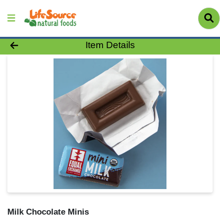
Product Details Page
Item Details
Milk Chocolate Minis