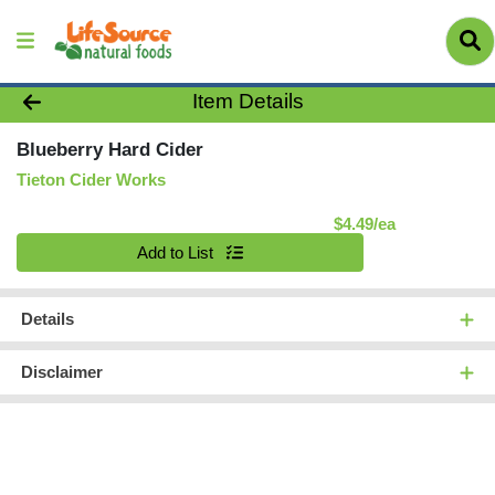
Product Details Page
Item Details
Blueberry Hard Cider
Tieton Cider Works
Product Pric
$4.49/ea
Quantity 0
Add to List
Details
Disclaimer