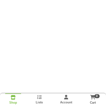
0
Lists
Account
Cart
Shop