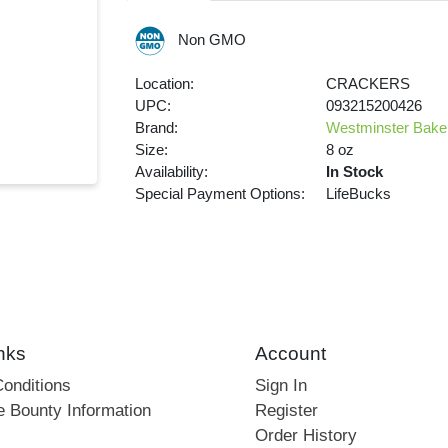
Non GMO
Location:
CRACKERS
UPC:
093215200426
Brand:
Westminster Bake
Size:
8 oz
Availability:
In Stock
Special Payment Options:
LifeBucks
nks
Account
onditions
Sign In
e Bounty Information
Register
Order History