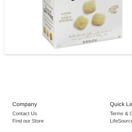
Company
Quick Li
Contact Us
Terms & C
Find our Store
LifeSourc