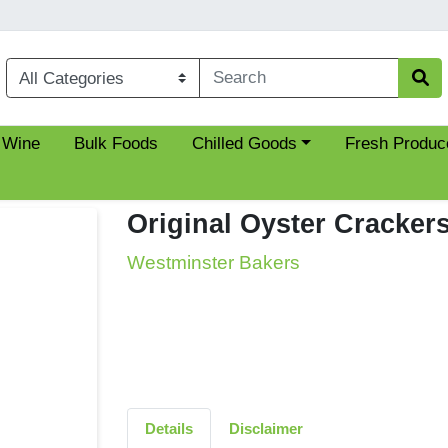
Choose a category menu
 Wine
Bulk Foods
Chilled Goods
Fresh Produc
Original Oyster Cracker
Westminster Bakers
Details
Disclaimer