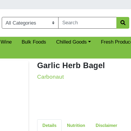
Choose a category menu
 Wine
Bulk Foods
Chilled Goods
Fresh Produc
Garlic Herb Bagel
Carbonaut
Details
Nutrition
Disclaimer