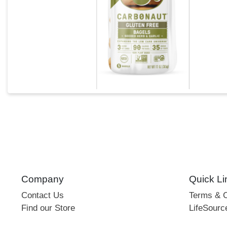
Company
Quick Li
Contact Us
Terms & C
Find our Store
LifeSourc