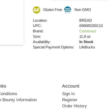
Gluten Free
Non GMO
Location:
BREAD
UPC:
696685200110
Brand:
Carbonaut
Size:
11.8 oz
Availability:
In Stock
Special Payment Options:
LifeBucks
nks
Account
onditions
Sign In
e Bounty Information
Register
Order History