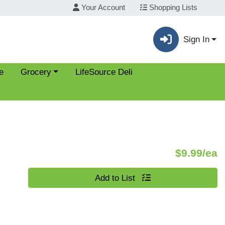
Your Account
Shopping Lists
Sign In
Choose a category menu
e
Grocery
LifeSource Deli
P
$9.99/ea
Quantity 0
Add to List