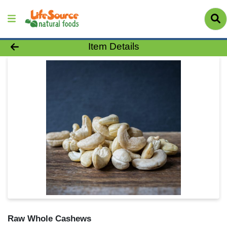
Product Details Page
Item Details
Raw Whole Cashews