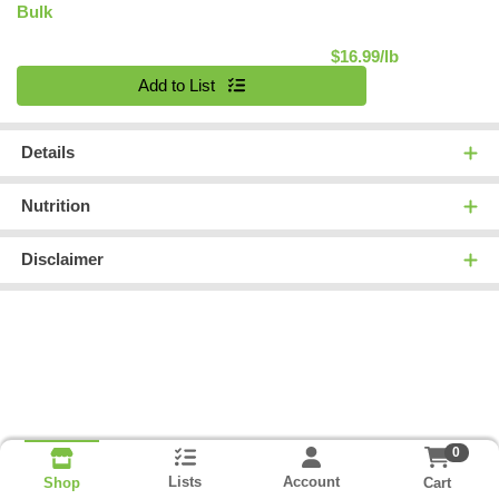
Bulk
Product Pric
$16.99/lb
Quantity 0.00 lb
Add to List
Details
Nutrition
Disclaimer
0
Lists
Account
Cart
Shop