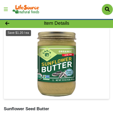
Product Details Page
Item Details
Save $1.20 / ea
Sunflower Seed Butter