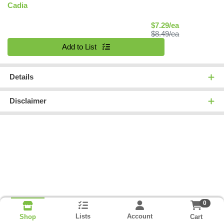
Cadia
Sale Price
$7.29/ea
Product Price
$8.49/ea
Quantity 0
Add to List
Details
Disclaimer
0
Lists
Account
Cart
Shop