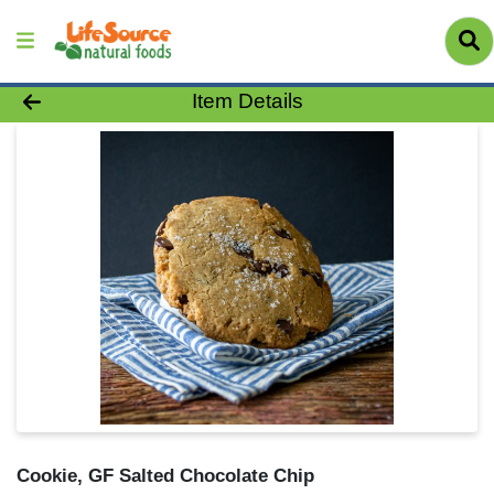
Product Details Page
Item Details
Cookie, GF Salted Chocolate Chip