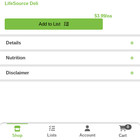
LifeSource Deli
Product Pric
$3.99/ea
Quantity 0
Add to List
Details
Nutrition
Disclaimer
0
Lists
Account
Cart
Shop