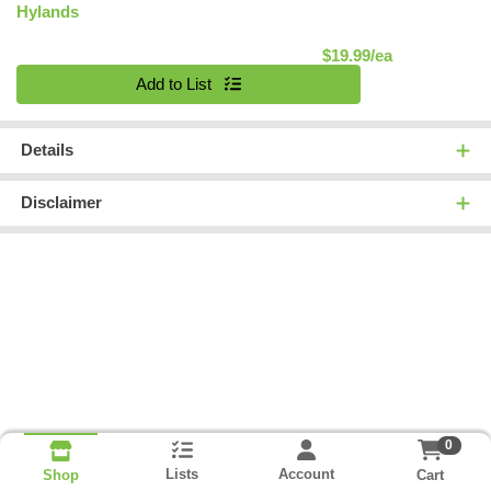
Hylands
Product Pric
$19.99/ea
Quantity 0
Add to List
Details
Disclaimer
0
Lists
Account
Cart
Shop