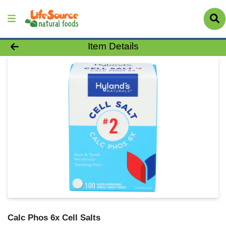
Product Details Page
Item Details
Calc Phos 6x Cell Salts