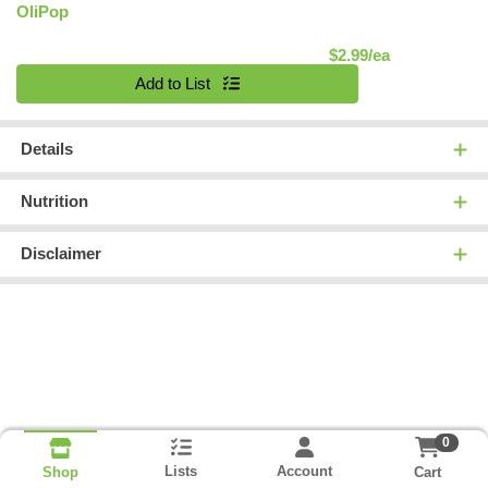
OliPop
Product Pric
$2.99/ea
Quantity 0
Add to List
Details
Nutrition
Disclaimer
0
Lists
Account
Cart
Shop