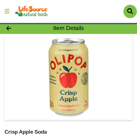
Product Details Page
Item Details
Crisp Apple Soda