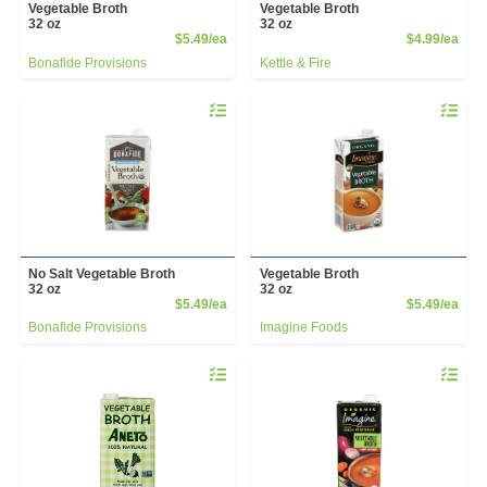
Vegetable Broth
Vegetable Broth
32 oz
32 oz
Product Price
Prod
$5.49/ea
$4.99/ea
Bonafide Provisions
Kettle & Fire
Quantity 0
Quantity 
No Salt Vegetable Broth
Vegetable Broth
32 oz
32 oz
Product Price
Prod
$5.49/ea
$5.49/ea
Bonafide Provisions
Imagine Foods
Quantity 0
Quantity 