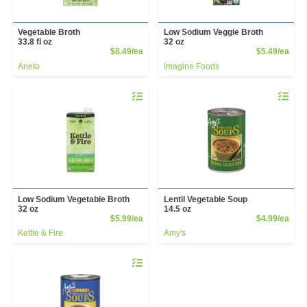
Vegetable Broth
Low Sodium Veggie Broth
33.8 fl oz
32 oz
Product Price
Prod
$8.49/ea
$5.49/ea
Aneto
Imagine Foods
Quantity 0
Quantity 
Low Sodium Vegetable Broth
Lentil Vegetable Soup
32 oz
14.5 oz
Product Price
Prod
$5.99/ea
$4.99/ea
Kettle & Fire
Amy's
Quantity 0