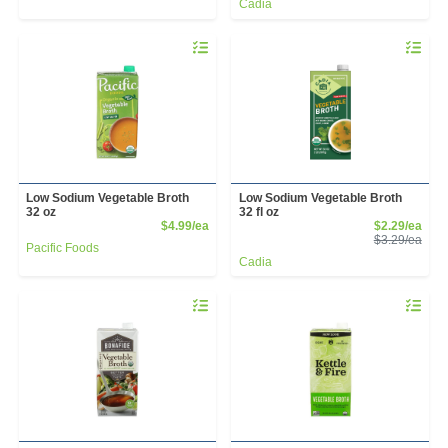
Cadia
Quantity 0
Quantity 
Low Sodium Vegetable Broth
Low Sodium Vegetable Broth
32 oz
32 fl oz
Product Price
Sale
$4.99/ea
$2.29/ea
Prod
$3.29/ea
Pacific Foods
Cadia
Quantity 0
Quantity 