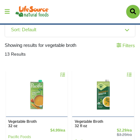
Sort: Default
Showing results for vegetable broth
Filters
13 Results
Quantity 0
Quantity 
Vegetable Broth
Vegetable Broth
32 oz
32 fl oz
Product Price
Sale
$4.99/ea
$2.29/ea
Prod
$3.29/ea
Pacific Foods