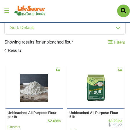
Sort: Default
Showing results for unbleached flour
Filters
4 Results
Quantity 0.00 lb
Quantity 
Unbleached All Purpose Flour
Unbleached All Purpose Flour
per lb
5 lb
Product Price
Sale
$2.49/lb
$8.29/ea
Prod
$9.99/ea
Giusto's