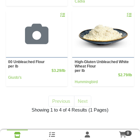
Cadia
Quantity 0.00 lb
Quantity 
00 Unbleached Flour
High-Gluten Unbleached White
per lb
Wheat Flour
Product Price
$3.29/lb
per lb
Prod
$2.79/lb
Giusto's
Hummingbird
Previous
Next
for unbleached flour
Showing 1 to 4 of 4 Results
(1 Pages)
0