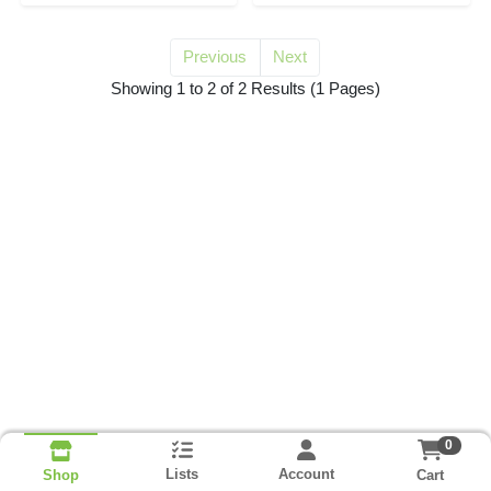
Previous
Next
for rice vinegar
Showing 1 to 2 of 2 Results
(1 Pages)
0
Lists
Account
Cart
Shop