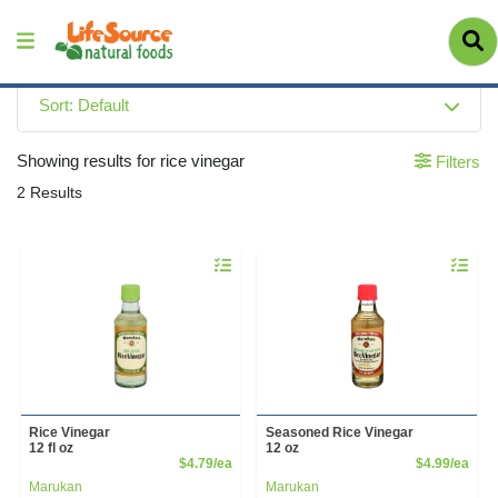
Sort: Default
Showing results for rice vinegar
Filters
2 Results
Quantity 0
Quantity 
Rice Vinegar
Seasoned Rice Vinegar
12 fl oz
12 oz
Product Price
Prod
$4.79/ea
$4.99/ea
Marukan
Marukan