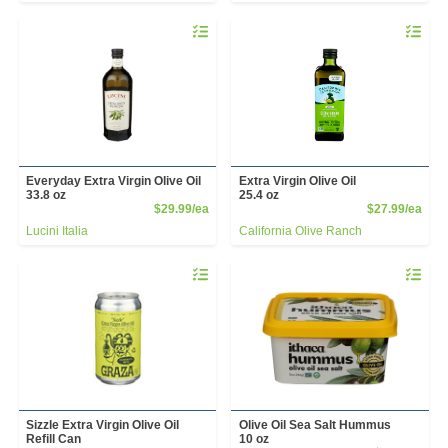
Quantity 0
Quantity 
Everyday Extra Virgin Olive Oil
Extra Virgin Olive Oil
33.8 oz
25.4 oz
Product Price
Prod
$29.99/ea
$27.99/ea
Lucini Italia
California Olive Ranch
Quantity 0
Quantity 
Sizzle Extra Virgin Olive Oil
Olive Oil Sea Salt Hummus
Refill Can
10 oz