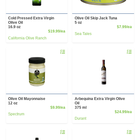
Cold Pressed Extra Virgin
Olive Oil Skip Jack Tuna
Olive Oil
5 oz
Prod
16.9 oz
$7.99/ea
Product Price
$19.99/ea
Sea Tales
California Olive Ranch
Quantity 0
Quantity 
Olive Oil Mayonnaise
Arbequina Extra Virgin Olive
12 oz
Oil
Product Price
$9.99/ea
375 ml
Prod
$24.99/ea
Spectrum
Durant
Quantity 0
Quantity 