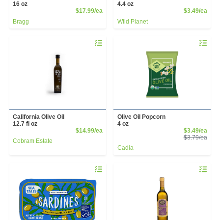
16 oz
4.4 oz
Product Price
Prod
$17.99/ea
$3.49/ea
Bragg
Wild Planet
Quantity 0
Quantity 
California Olive Oil
Olive Oil Popcorn
12.7 fl oz
4 oz
Product Price
Sale
$14.99/ea
$3.49/ea
Prod
$3.79/ea
Cobram Estate
Cadia
Quantity 0
Quantity 