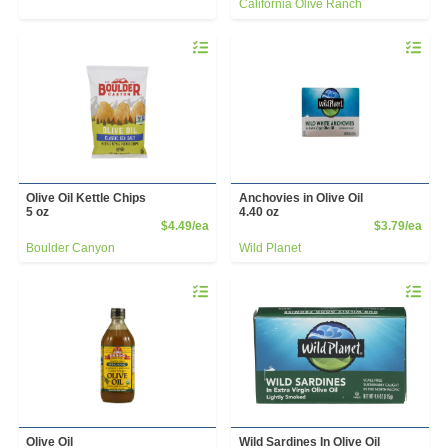
California Olive Ranch
Quantity 0
Quantity 
Olive Oil Kettle Chips
Anchovies in Olive Oil
5 oz
4.40 oz
Product Price
Prod
$4.49/ea
$3.79/ea
Boulder Canyon
Wild Planet
Quantity 0
Quantity 
Olive Oil
Wild Sardines In Olive Oil