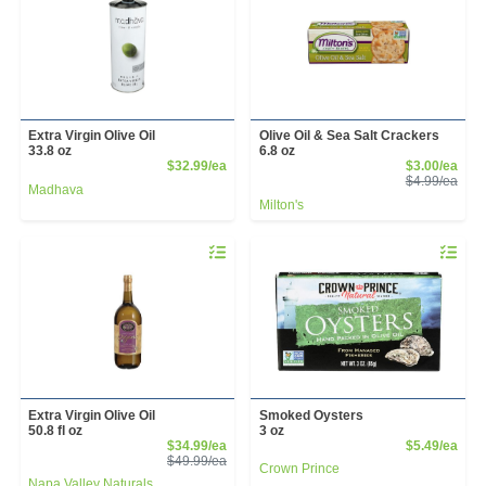
Extra Virgin Olive Oil
Olive Oil & Sea Salt Crackers
33.8 oz
6.8 oz
Product Price
Sale
$32.99/ea
$3.00/ea
Prod
$4.99/ea
Madhava
Milton's
Quantity 0
Quantity 
Extra Virgin Olive Oil
Smoked Oysters
50.8 fl oz
3 oz
Sale Price
Prod
$34.99/ea
$5.49/ea
Product Price
$49.99/ea
Crown Prince
Napa Valley Naturals