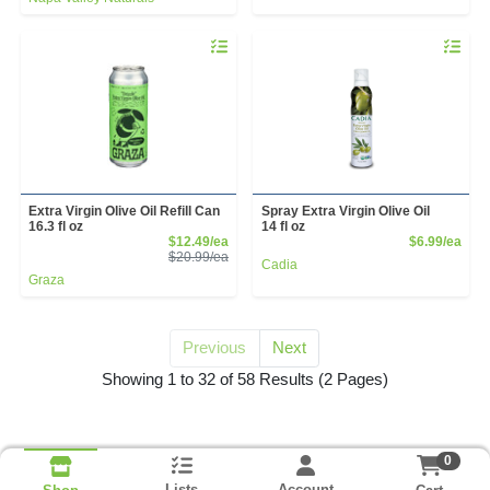
Quantity 0
Quantity 
Extra Virgin Olive Oil Refill Can
Spray Extra Virgin Olive Oil
16.3 fl oz
14 fl oz
Sale Price
Prod
$12.49/ea
$6.99/ea
Product Price
$20.99/ea
Cadia
Graza
Previous
Next
for olive oil
Showing 1 to 32 of 58 Results
(2 Pages)
0
Lists
Account