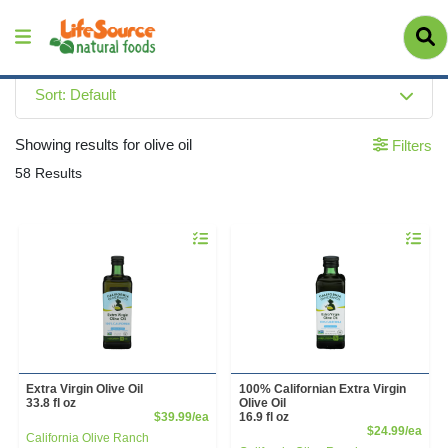
Sort: Default
Showing results for olive oil
Filters
58 Results
Quantity 0
Quantity 
Extra Virgin Olive Oil
100% Californian Extra Virgin
33.8 fl oz
Olive Oil
Product Price
$39.99/ea
16.9 fl oz
Prod
$24.99/ea
California Olive Ranch