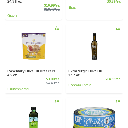
Prod
24.5 fl oz
$6.79/ea
Sale Price
$10.99/ea
Ithaca
Product Price
$18.49/ea
Graza
Quantity 0
Quantity 
Rosemary Olive Oil Crackers
Extra Virgin Olive Oil
4.5 oz
12.7 oz
Sale Price
Prod
$3.00/ea
$14.99/ea
Product Price
$4.49/ea
Cobram Estate
Crunchmaster
Quantity 0
Quantity 