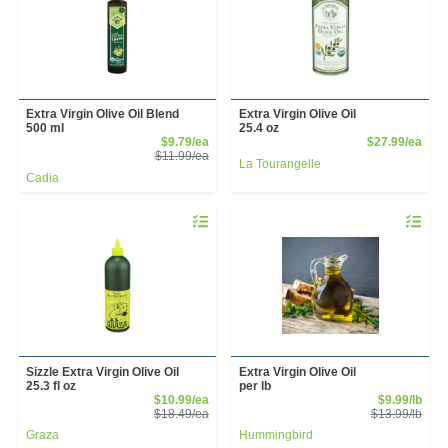
Extra Virgin Olive Oil Blend
Extra Virgin Olive Oil
500 ml
25.4 oz
Sale Price
Prod
$9.79/ea
$27.99/ea
Product Price
$11.99/ea
La Tourangelle
Cadia
Quantity 0
Quantity 
Sizzle Extra Virgin Olive Oil
Extra Virgin Olive Oil
25.3 fl oz
per lb
Sale Price
Sale
$10.99/ea
$9.99/lb
Product Price
Prod
$18.49/ea
$13.99/lb
Graza
Hummingbird