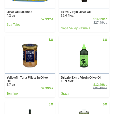
Olive Oil Sardines
Extra Virgin Olive Oil
4.2 oz
25.4 fl oz
Product Price
Sale
$7.99/ea
$16.99/ea
Prod
$27.49/ea
Sea Tales
Napa Valley Naturals
Quantity 0
Quantity 
Yellowfin Tuna Fillets In Olive
Drizzle Extra Virgin Olive Oil
Oil
16.9 fl oz
Sale
6.7 oz
$12.49/ea
Product Price
Prod
$9.99/ea
$21.49/ea
Tonnino
Graza
Quantity 0
Quantity 