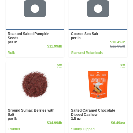
Roasted Salted Pumpkin
Coarse Sea Salt
Seeds
per lb
Sale
per lb
$10.49/lb
Product Price
Prod
$11.99/lb
$12.99/lb
Bulk
Starwest Botanicals
Quantity 0.00 lb
Quantity 
Ground Sumac Berries with
Salted Caramel Chocolate
Salt
Dipped Cashew
per lb
3.5 oz
Product Price
Prod
$34.99/lb
$6.49/ea
Frontier
Skinny Dipped