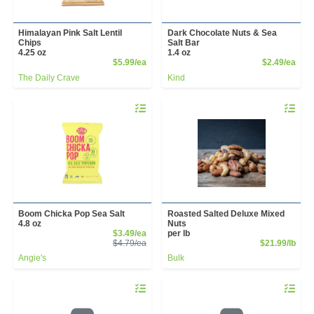
Himalayan Pink Salt Lentil
Dark Chocolate Nuts & Sea
Chips
Salt Bar
4.25 oz
1.4 oz
Product Price
Prod
$5.99/ea
$2.49/ea
The Daily Crave
Kind
Quantity 0
Quantity 
Boom Chicka Pop Sea Salt
Roasted Salted Deluxe Mixed
4.8 oz
Nuts
Sale Price
$3.49/ea
per lb
Product Price
Prod
$4.79/ea
$21.99/lb
Angie's
Bulk
Quantity 0.00 lb
Quantity 