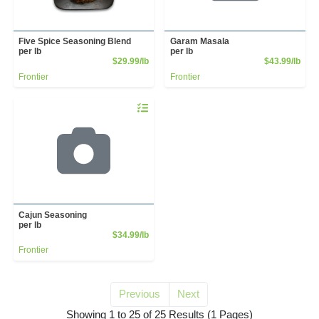
Five Spice Seasoning Blend
Garam Masala
per lb
per lb
Product Price
Prod
$29.99/lb
$43.99/lb
Frontier
Frontier
Quantity 0.00 lb
Cajun Seasoning
per lb
Product Price
$34.99/lb
Frontier
Previous
Next
for kosher salt
Showing 1 to 25 of 25 Results
(1 Pages)