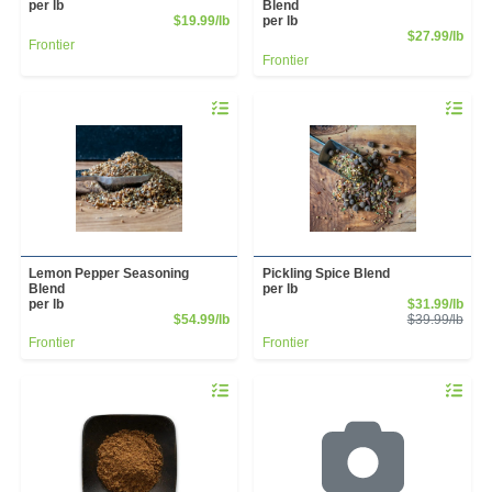
per lb
Blend
Product Price
$19.99/lb
per lb
Prod
$27.99/lb
Frontier
Frontier
Quantity 0.00 lb
Quantity 
Lemon Pepper Seasoning
Pickling Spice Blend
Blend
per lb
Sale
per lb
$31.99/lb
Product Price
Prod
$54.99/lb
$39.99/lb
Frontier
Frontier
Quantity 0.00 lb
Quantity 