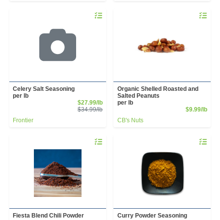
Quantity 0.00 lb
Quantity 
Celery Salt Seasoning
Organic Shelled Roasted and
per lb
Salted Peanuts
Sale Price
$27.99/lb
per lb
Product Price
Prod
$34.99/lb
$9.99/lb
Frontier
CB's Nuts
Quantity 0.00 lb
Quantity 
Fiesta Blend Chili Powder
Curry Powder Seasoning