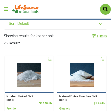
Sort: Default
Showing results for kosher salt
Filters
25 Results
Quantity 0.00 lb
Quantity 
Kosher Flaked Salt
Natural Extra Fine Sea Salt
per lb
per lb
Product Price
Prod
$14.99/lb
$1.99/lb
Frontier
Giusto's