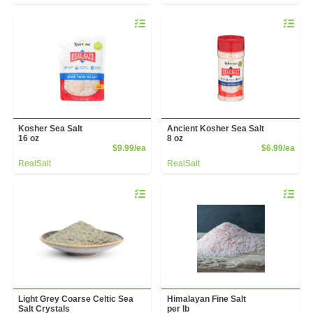
Quantity 0
Quantity 
Kosher Sea Salt
Ancient Kosher Sea Salt
16 oz
8 oz
Product Price
Prod
$9.99/ea
$6.99/ea
RealSalt
RealSalt
Quantity 0.00 lb
Quantity 
Light Grey Coarse Celtic Sea
Himalayan Fine Salt
Salt Crystals
per lb