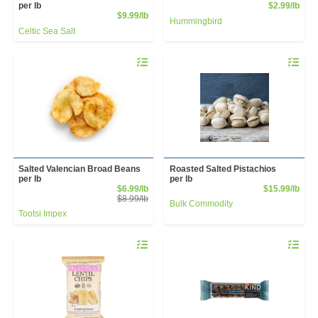
Prod
per lb
$2.99/lb
Product Price
$9.99/lb
Hummingbird
Celtic Sea Salt
Quantity 0.00 lb
Quantity 
Salted Valencian Broad Beans
Roasted Salted Pistachios
per lb
per lb
Sale Price
Prod
$6.99/lb
$15.99/lb
Product Price
$8.99/lb
Bulk Commodity
Tootsi Impex
Quantity 0
Quantity 