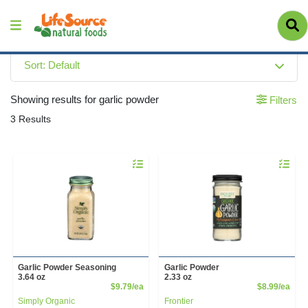
Sort: Default
Showing results for garlic powder
Filters
3 Results
Quantity 0
Quantity 
Garlic Powder Seasoning
Garlic Powder
3.64 oz
2.33 oz
Product Price
Prod
$9.79/ea
$8.99/ea
Simply Organic
Frontier