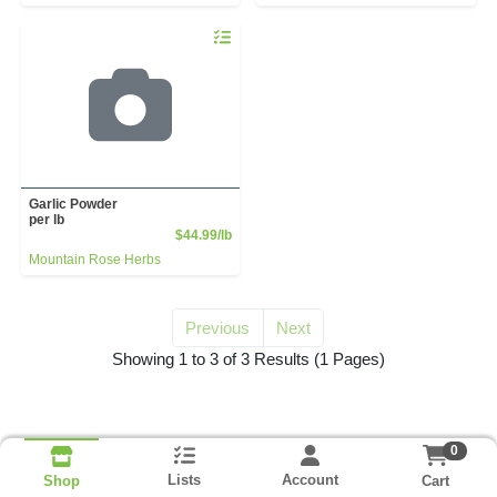
Quantity 0.00 lb
Garlic Powder
per lb
Product Price
$44.99/lb
Mountain Rose Herbs
Previous
Next
for garlic powder
Showing 1 to 3 of 3 Results
(1 Pages)
0
Lists
Account
Cart
Shop