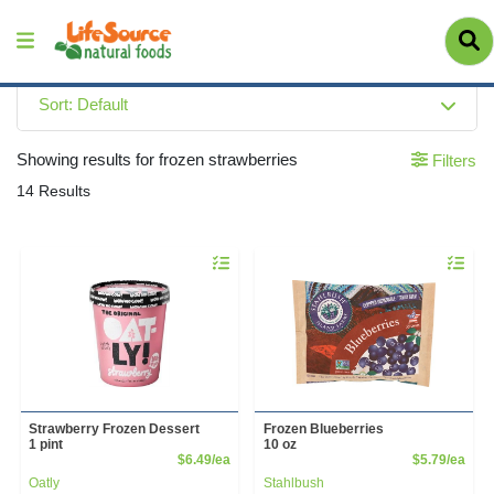
Sort: Default
Showing results for frozen strawberries
Filters
14 Results
Quantity 0
Quantity 
Strawberry Frozen Dessert
Frozen Blueberries
1 pint
10 oz
Product Price
Prod
$6.49/ea
$5.79/ea
Oatly
Stahlbush