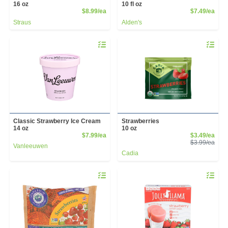
16 oz
10 fl oz
Product Price
Prod
$8.99/ea
$7.49/ea
Straus
Alden's
Quantity 0
Quantity 
Classic Strawberry Ice Cream
Strawberries
14 oz
10 oz
Product Price
Sale
$7.99/ea
$3.49/ea
Prod
$3.99/ea
Vanleeuwen
Cadia
Quantity 0
Quantity 