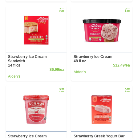
Quantity 0
Quantity 
Strawberry Ice Cream
Strawberry Ice Cream
Sandwich
48 fl oz
Prod
14 fl oz
$12.49/ea
Product Price
$6.99/ea
Alden's
Alden's
Quantity 0
Quantity 
Strawberry Ice Cream
Strawberry Greek Yogurt Bar