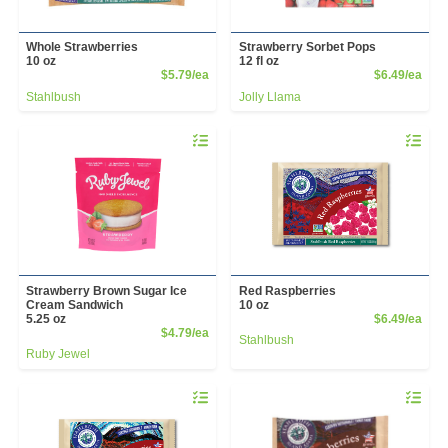
Whole Strawberries
Strawberry Sorbet Pops
10 oz
12 fl oz
Product Price
Prod
$5.79/ea
$6.49/ea
Stahlbush
Jolly Llama
Quantity 0
Quantity 
Strawberry Brown Sugar Ice
Red Raspberries
Cream Sandwich
10 oz
Prod
5.25 oz
$6.49/ea
Product Price
$4.79/ea
Stahlbush
Ruby Jewel
Quantity 0
Quantity 