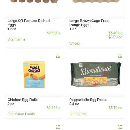
Large OR Pasture Raised
Large Brown Cage Free -
Eggs
Range Eggs
1 doz
1 dz
Product Price
Sale
$9.99/ea
$5.49/ea
Prod
$6.99/ea
Vital Farms
Wilcox
Quantity 0
Quantity 
Chicken Egg Rolls
Pappardelle Egg Pasta
9 oz
8.8 oz
Product Price
Prod
$9.99/ea
$5.79/ea
Feel Good Foods
Bionaturae
Quantity 0
Quantity 