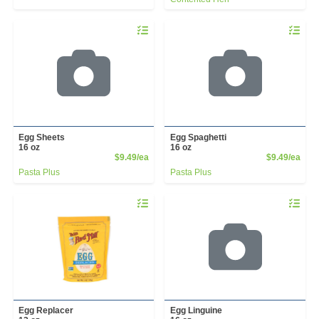
Quantity 0
Quantity 
Egg Sheets
Egg Spaghetti
16 oz
16 oz
Product Price
Prod
$9.49/ea
$9.49/ea
Pasta Plus
Pasta Plus
Quantity 0
Quantity 
Egg Replacer
Egg Linguine