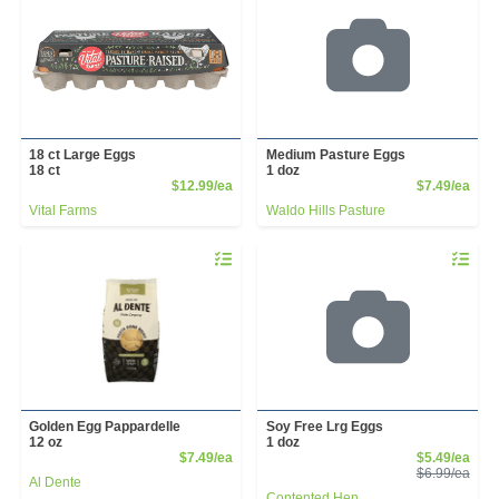
18 ct Large Eggs
Medium Pasture Eggs
18 ct
1 doz
Product Price
Prod
$12.99/ea
$7.49/ea
Vital Farms
Waldo Hills Pasture
Quantity 0
Quantity 
Golden Egg Pappardelle
Soy Free Lrg Eggs
12 oz
1 doz
Product Price
Sale
$7.49/ea
$5.49/ea
Prod
$6.99/ea
Al Dente
Contented Hen