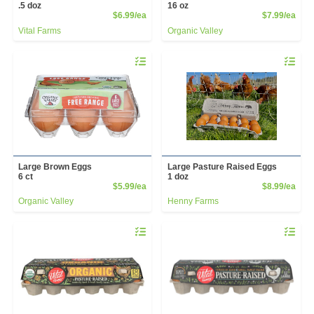
.5 doz
16 oz
Product Price
Prod
$6.99/ea
$7.99/ea
Vital Farms
Organic Valley
Quantity 0
Quantity 
Large Brown Eggs
Large Pasture Raised Eggs
6 ct
1 doz
Product Price
Prod
$5.99/ea
$8.99/ea
Organic Valley
Henny Farms
Quantity 0
Quantity 