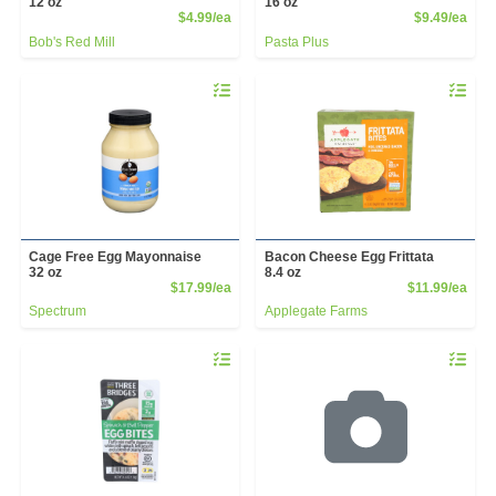
12 oz
16 oz
Product Price
Prod
$4.99/ea
$9.49/ea
Bob's Red Mill
Pasta Plus
Quantity 0
Quantity 
Cage Free Egg Mayonnaise
Bacon Cheese Egg Frittata
32 oz
8.4 oz
Product Price
Prod
$17.99/ea
$11.99/ea
Spectrum
Applegate Farms
Quantity 0
Quantity 