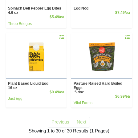
Spinach Bell Pepper Egg Bites
Egg Nog
Prod
4.6 oz
$7.49/ea
Product Price
$5.49/ea
Three Bridges
Quantity 0
Quantity 
Plant Based Liquid Egg
Pasture Raised Hard Boiled
16 oz
Eggs
Product Price
$9.49/ea
.5 doz
Prod
$6.99/ea
Just Egg
Vital Farms
Previous
Next
for egg
Showing 1 to 30 of 30 Results
(1 Pages)