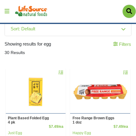
Sort: Default
Showing results for egg
Filters
30 Results
Quantity 0
Quantity 
Plant Based Folded Egg
Free Range Brown Eggs
4 pk
1 doz
Product Price
Prod
$7.49/ea
$7.49/ea
Just Egg
Happy Egg