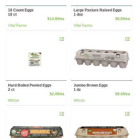
18 Count Eggs
Large Pasture Raised Eggs
18 ct
1 doz
Product Price
Prod
$14.99/ea
$8.99/ea
Vital Farms
Vital Farms
Quantity 0
Quantity 
Hard Boiled Peeled Eggs
Jumbo Brown Eggs
2 ct
1 dz
Product Price
Prod
$2.49/ea
$8.49/ea
Wilcox
Wilcox
Quantity 0
Quantity 