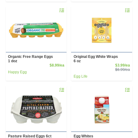
Quantity 0
Quantity 
Organic Free Range Eggs
Original Egg White Wraps
1 doz
6 oz
Product Price
Sale
$8.99/ea
$3.99/ea
Prod
$6.99/ea
Happy Egg
Egg Life
Quantity 0
Quantity 
Pasture Raised Eggs 6ct
Egg Whites