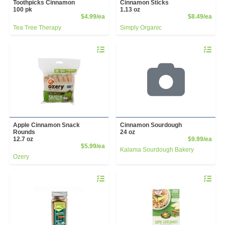
Toothpicks Cinnamon
Cinnamon Sticks
100 pk
1.13 oz
Product Price
Prod
$4.99/ea
$8.49/ea
Tea Tree Therapy
Simply Organic
Quantity 0
Quantity 
Apple Cinnamon Snack
Cinnamon Sourdough
Rounds
24 oz
Prod
12.7 oz
$9.99/ea
Product Price
$5.99/ea
Kalama Sourdough Bakery
Ozery
Quantity 0
Quantity 