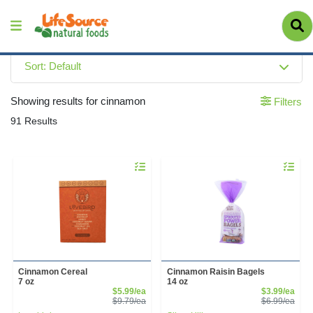
Sort: Default
Showing results for cinnamon
Filters
91 Results
Quantity 0
Quantity 
Cinnamon Cereal
Cinnamon Raisin Bagels
7 oz
14 oz
Sale Price
Sale
$5.99/ea
$3.99/ea
Product Price
Prod
$9.79/ea
$6.99/ea