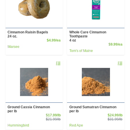
Cinnamon Raisin Bagels
Whole Care Cinnamon
24 oz.
Toothpaste
Product Price
$4.99/ea
4 oz
Prod
$9.99/ea
Marsee
Tom's of Maine
Quantity 0.00 lb
Quantity 
Ground Cassia Cinnamon
Ground Sumatran Cinnamon
per lb
per lb
Sale Price
Sale
$17.99/lb
$24.99/lb
Product Price
Prod
$21.99/lb
$31.99/lb
Hummingbird
Red Ape