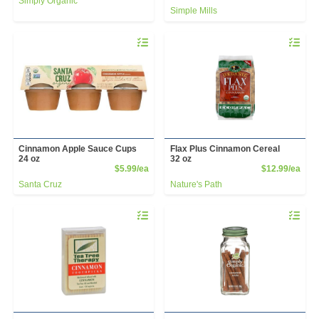
Simply Organic
Simple Mills
Quantity 0
Quantity 
Cinnamon Apple Sauce Cups
Flax Plus Cinnamon Cereal
24 oz
32 oz
Product Price
Prod
$5.99/ea
$12.99/ea
Santa Cruz
Nature's Path
Quantity 0
Quantity 