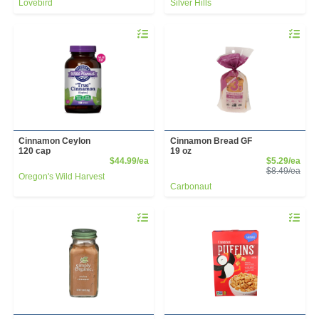
Lovebird
Silver Hills
Quantity 0
Quantity 
Cinnamon Ceylon
Cinnamon Bread GF
120 cap
19 oz
Product Price
Sale
$44.99/ea
$5.29/ea
Prod
$8.49/ea
Oregon's Wild Harvest
Carbonaut
Quantity 0
Quantity 