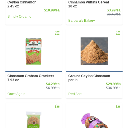
Ceylon Cinnamon
Cinnamon Puffins Cereal
2.45 oz
10 oz
Product Price
Sale
$10.99/ea
$3.99/ea
Prod
$6.49/ea
Simply Organic
Barbara's Bakery
Quantity 0
Quantity 
Cinnamon Graham Crackers
Ground Ceylon Cinnamon
7.93 oz
per lb
Sale Price
Sale
$4.29/ea
$29.99/lb
Product Price
Prod
$6.99/ea
$36.99/lb
Once Again
Red Ape
Quantity 0
Quantity 