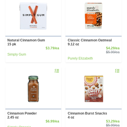
Natural Cinnamon Gum
Classic Cinnamon Oatmeal
15 pk
9.12 oz
Product Price
Sale
$3.79/ea
$4.29/ea
Prod
$5.99/ea
Simply Gum
Purely Elizabeth
Quantity 0
Quantity 
Cinnamon Powder
Cinnamon Burst Snacks
2.45 oz
4 oz
Product Price
Sale
$6.99/ea
$3.29/ea
Prod
$5.99/ea