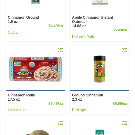
Cinnamon Ground
Apple Cinnamon Instant
1.9 oz
Oatmeal
Product Price
$4.49/ea
14.08 oz
Prod
$5.49/ea
Cadia
Nature's Path
Quantity 0
Quantity 
Cinnamon Rolls
Ground Cinnamon
17.5 oz
2.3 oz
Product Price
Prod
$9.49/ea
$9.99/ea
Immaculate
Red Ape
Quantity 0
Quantity 