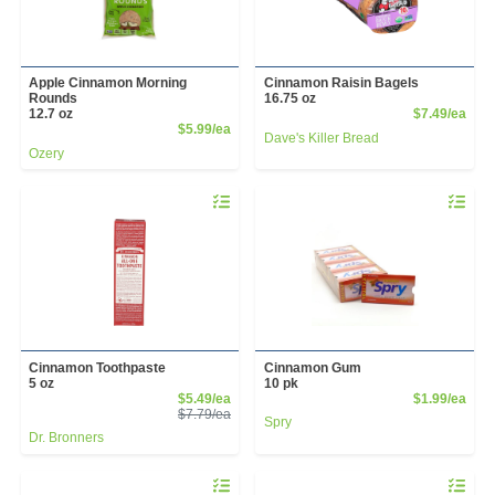
Apple Cinnamon Morning
Cinnamon Raisin Bagels
Rounds
16.75 oz
Prod
12.7 oz
$7.49/ea
Product Price
$5.99/ea
Dave's Killer Bread
Ozery
Quantity 0
Quantity 
Cinnamon Toothpaste
Cinnamon Gum
5 oz
10 pk
Sale Price
Prod
$5.49/ea
$1.99/ea
Product Price
$7.79/ea
Spry
Dr. Bronners
Quantity 0
Quantity 