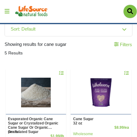
Sort: Default
Showing results for cane sugar
Filters
5 Results
Quantity 0.00 lb
Quantity 
Evaporated Organic Cane
Cane Sugar
Sugar or Crystalized Organic
32 oz
Prod
Cane Sugar Or Organic
$8.99/ea
Granulated Sugar
per lb
Wholesome
Sale Price
$1.99/lb