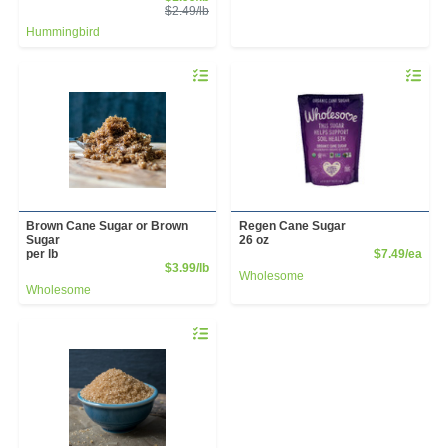
Product Price
$2.49/lb
Hummingbird
Quantity 0.00 lb
Quantity 
Brown Cane Sugar or Brown
Regen Cane Sugar
Sugar
26 oz
Prod
per lb
$7.49/ea
Product Price
$3.99/lb
Wholesome
Wholesome
Quantity 0.00 lb