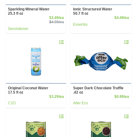
Sparkling Mineral Water
Ionic Structured Water
25.3 fl oz
50.7 fl oz
Sale Price
Prod
$3.49/ea
$4.49/ea
Product Price
$4.99/ea
Essentia
Gerolsteiner
Quantity 0
Quantity 
Original Coconut Water
Super Dark Chocolate Truffle
17.5 fl oz
.42 oz
Product Price
Prod
$3.29/ea
$0.99/ea
C2O
Alter Eco
Quantity 0
Quantity 