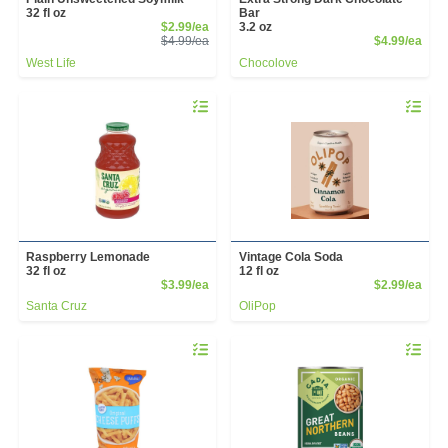
32 fl oz
Bar
Sale Price
$2.99/ea
3.2 oz
Product Price
Prod
$4.99/ea
$4.99/ea
West Life
Chocolove
Quantity 0
Quantity 
Raspberry Lemonade
Vintage Cola Soda
32 fl oz
12 fl oz
Product Price
Prod
$3.99/ea
$2.99/ea
Santa Cruz
OliPop
Quantity 0
Quantity 