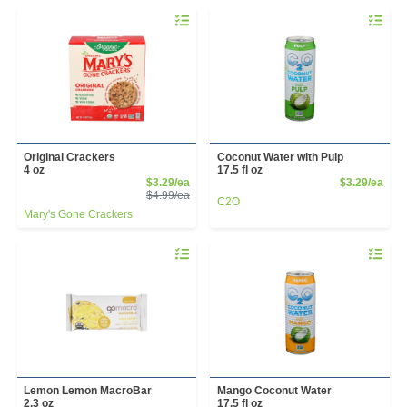
Quantity 0
Quantity 
Original Crackers
Coconut Water with Pulp
4 oz
17.5 fl oz
Sale Price
Prod
$3.29/ea
$3.29/ea
Product Price
$4.99/ea
C2O
Mary's Gone Crackers
Quantity 0
Quantity 
Lemon Lemon MacroBar
Mango Coconut Water
2.3 oz
17.5 fl oz