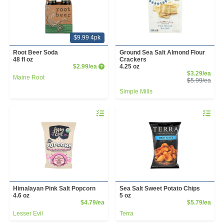
$9.99 4pk
Root Beer Soda
Ground Sea Salt Almond Flour
48 fl oz
Crackers
Product Price
$2.99/ea
4.25 oz
Sale
$3.29/ea
Maine Root
Prod
$5.99/ea
Simple Mills
Quantity 0
Quantity 
Himalayan Pink Salt Popcorn
Sea Salt Sweet Potato Chips
4.6 oz
5 oz
Product Price
Prod
$4.79/ea
$5.79/ea
Lesser Evil
Terra