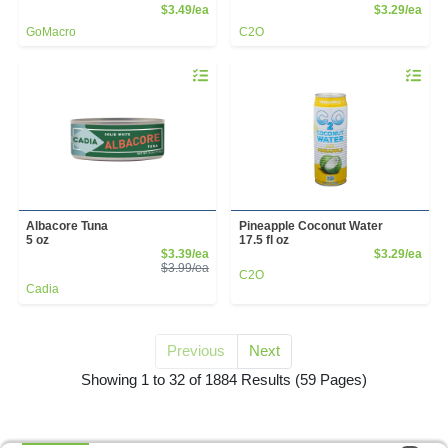
Product Price
Prod
$3.49/ea
$3.29/ea
GoMacro
C2O
Quantity 0
Quantity 
Albacore Tuna
Pineapple Coconut Water
5 oz
17.5 fl oz
Sale Price
Prod
$3.39/ea
$3.29/ea
Product Price
$3.99/ea
C2O
Cadia
Previous
Next
for Grocery Manual Up
Showing 1 to 32 of 1884 Results
(59 Pages)