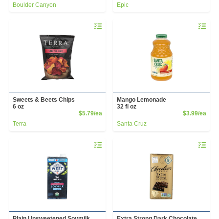
Boulder Canyon
Epic
Quantity 0
Quantity 
Sweets & Beets Chips
Mango Lemonade
6 oz
32 fl oz
Product Price
Prod
$5.79/ea
$3.99/ea
Terra
Santa Cruz
Quantity 0
Quantity 
Plain Unsweetened Soymilk
Extra Strong Dark Chocolate