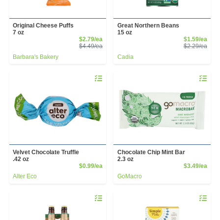
Original Cheese Puffs
Great Northern Beans
7 oz
15 oz
Sale Price
Sale
$2.79/ea
$1.59/ea
Product Price
Prod
$4.49/ea
$2.29/ea
Barbara's Bakery
Cadia
Quantity 0
Quantity 
Velvet Chocolate Truffle
Chocolate Chip Mint Bar
.42 oz
2.3 oz
Product Price
Prod
$0.99/ea
$3.49/ea
Alter Eco
GoMacro
Quantity 0
Quantity 