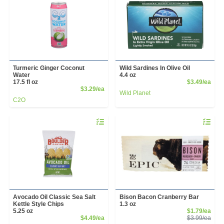
Turmeric Ginger Coconut
Wild Sardines In Olive Oil
Water
4.4 oz
Prod
17.5 fl oz
$3.49/ea
Product Price
$3.29/ea
Wild Planet
C2O
Quantity 0
Quantity 
Avocado Oil Classic Sea Salt
Bison Bacon Cranberry Bar
Kettle Style Chips
1.3 oz
Sale
5.25 oz
$1.79/ea
Product Price
Prod
$4.49/ea
$3.99/ea