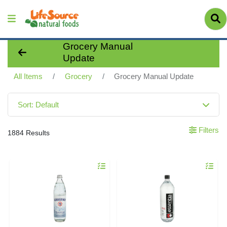
Grocery Manual
Update
All Items
Grocery
Grocery Manual Update
Sort: Default
Filters
1884 Results
Quantity 0
Quantity 