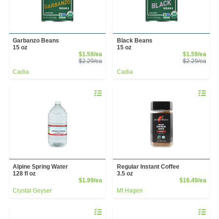
Garbanzo Beans
Black Beans
15 oz
15 oz
Sale Price
Sale
$1.59/ea
$1.59/ea
Product Price
Prod
$2.29/ea
$2.29/ea
Cadia
Cadia
Quantity 0
Quantity 
Alpine Spring Water
Regular Instant Coffee
128 fl oz
3.5 oz
Product Price
Prod
$1.99/ea
$16.49/ea
Crystal Geyser
Mt Hagen
Quantity 0
Quantity 